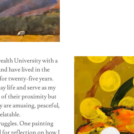
alth University with a
d have lived in the
or twenty-five years.
ay life and serve as my
 of their proximity but
y are amusing, peaceful,
elatable.
truggles. One painting
l for reflection on how I