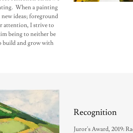
ainting. When a painting
d new ideas; foreground
attention, I strive to
im being to neither be
to build and grow with
Recognition
Juror's Award, 2019: R