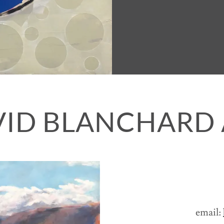
VID BLANCHARD 
email: