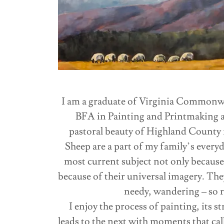
I am a graduate of Virginia Commonwe
BFA in Painting and Printmaking an
pastoral beauty of Highland County f
Sheep are a part of my family’s everyd
most current subject not only because
because of their universal imagery. The
needy, wandering – so r
I enjoy the process of painting, its s
leads to the next with moments that cal