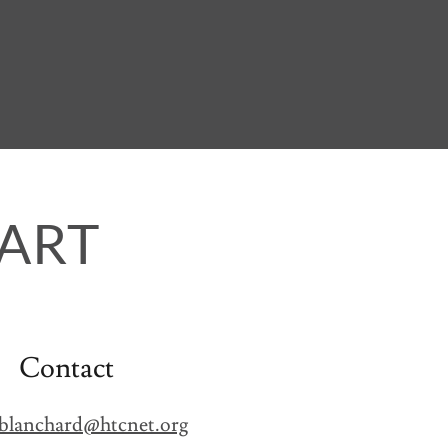
ART
Contact
blanchard@htcnet.org