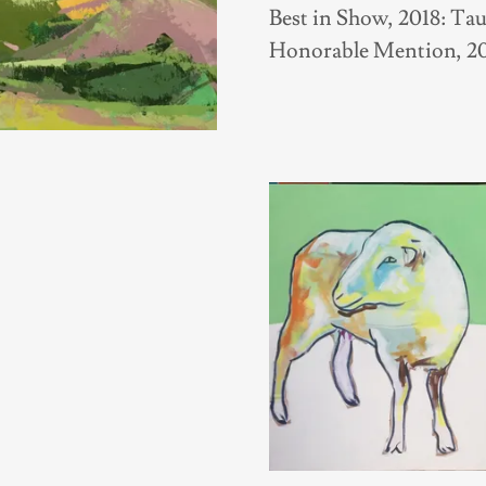
Best in Show, 2018: T
Honorable Mention, 20