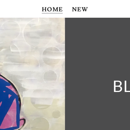
HOME
NEW
B