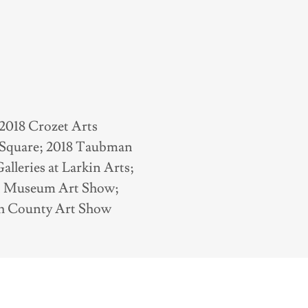
2018 Crozet Arts
e Square; 2018 Taubman
leries at Larkin Arts;
n Museum Art Show;
ath County Art Show