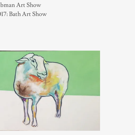
aubman Art Show
17: Bath Art Show