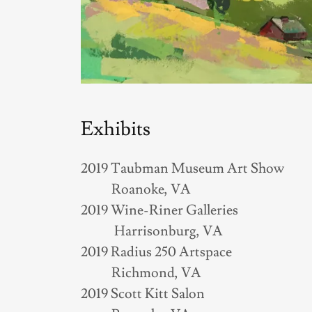
Exhibits
2019 Taubman Museum Art Show
Roanoke, VA
2019 Wine-Riner Galleries
Harrisonburg, VA
2019 Radius 250 Artspace
Richmond, VA
2019 Scott Kitt Salon