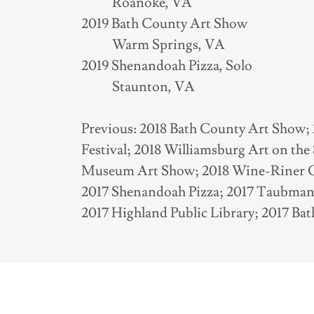
Roanoke, VA
2019 Bath County Art Show
Warm Springs, VA
2019 Shenandoah Pizza, Solo
Staunton, VA
Previous: 2018 Bath County Art Show; 
Festival; 2018 Williamsburg Art on th
Museum Art Show; 2018 Wine-Riner Gal
2017 Shenandoah Pizza; 2017 Taubma
2017 Highland Public Library; 2017 B