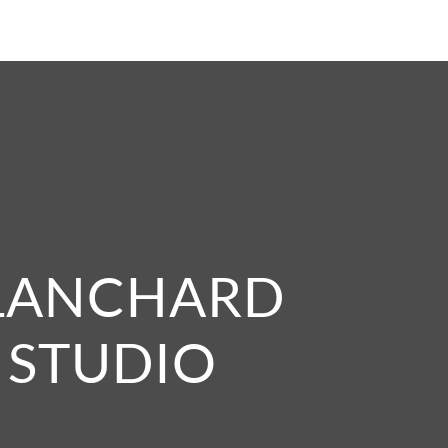
LANCHARD
STUDIO