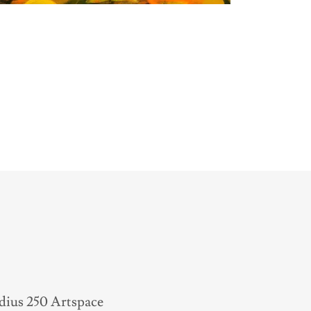
adius 250 Artspace