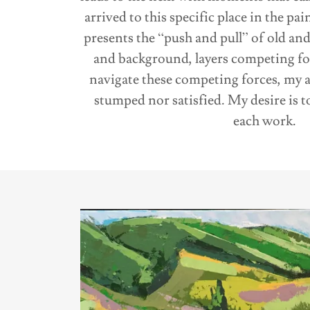
arrived to this specific place in the p
presents the “push and pull” of old an
and background, layers competing for 
navigate these competing forces, my a
stumped nor satisfied. My desire is 
each work.